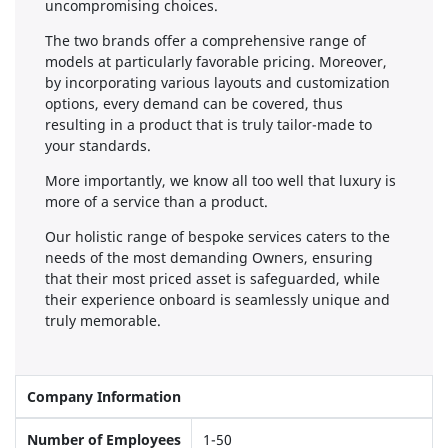
uncompromising choices.
The two brands offer a comprehensive range of
models at particularly favorable pricing. Moreover,
by incorporating various layouts and customization
options, every demand can be covered, thus
resulting in a product that is truly tailor-made to
your standards.
More importantly, we know all too well that luxury is
more of a service than a product.
Our holistic range of bespoke services caters to the
needs of the most demanding Owners, ensuring
that their most priced asset is safeguarded, while
their experience onboard is seamlessly unique and
truly memorable.
Company Information
Number of Employees
1-50