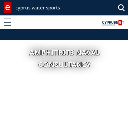
cyprus water sports
Enter keyword
AMPHITRITE NAVAL
CONSULTANCY