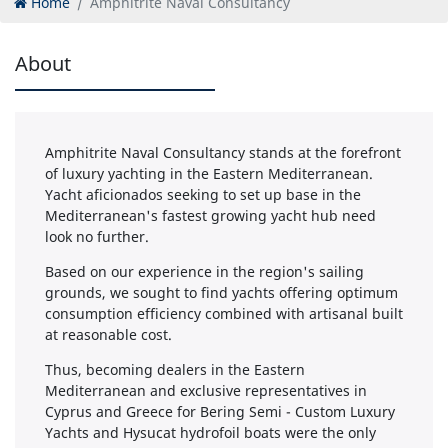
Home
Amphitrite Naval Consultancy
About
Amphitrite Naval Consultancy stands at the forefront
of luxury yachting in the Eastern Mediterranean.
Yacht aficionados seeking to set up base in the
Mediterranean's fastest growing yacht hub need
look no further.
Based on our experience in the region's sailing
grounds, we sought to find yachts offering optimum
consumption efficiency combined with artisanal built
at reasonable cost.
Thus, becoming dealers in the Eastern
Mediterranean and exclusive representatives in
Cyprus and Greece for Bering Semi - Custom Luxury
Yachts and Hysucat hydrofoil boats were the only