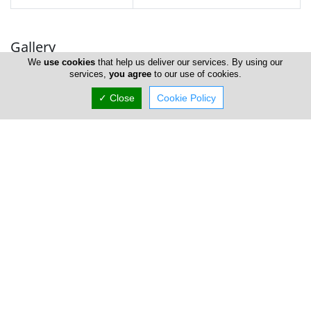
Gallery
We
use cookies
that help us deliver our services. By using our
services,
you agree
to our use of cookies.
✓ Close
Cookie Policy
Locations
Limassol
Amathus Aegeas